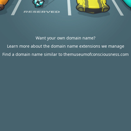
Want your own domain name?
Learn more about the domain name extensions we manage
Find a domain name similar to themuseumofconsciousness.com