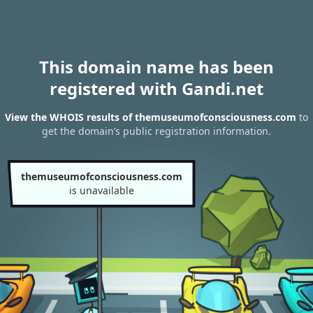
This domain name has been
registered with Gandi.net
View the WHOIS results of themuseumofconsciousness.com
to
get the domain’s public registration information.
themuseumofconsciousness.com
is unavailable